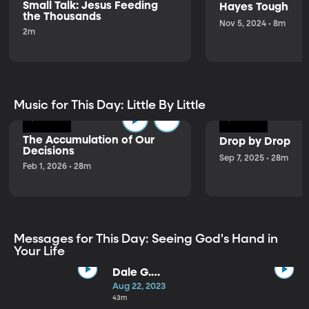
Small Talk: Jesus Feeding
Hayes Tough
the Thousands
Nov 5, 2024 • 8m
2m
Music for This Day: Little By Little
The Accumulation of Our
Drop by Drop
Decisions
Sep 7, 2025 • 28m
Feb 1, 2026 • 28m
Messages for This Day: Seeing God's Hand in
Your Life
Dale G.
Renlund |
Aug 22, 2023
Observation,
43m