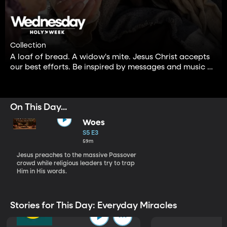
Collection
A loaf of bread. A widow's mite. Jesus Christ accepts
our best efforts. Be inspired by messages and music of
following Him—even when it is not perfect.
On This Day...
Woes
S5 E3
59m
Jesus preaches to the massive Passover
crowd while religious leaders try to trap
Him in His words.
Stories for This Day: Everyday Miracles