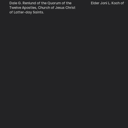
Reason, Faith,
Dale G. Renlund of the Quorum of the
Elder Joni L. Koch of t
and Revelation
Twelve Apostles, Church of Jesus Christ
of Latter-day Saints.