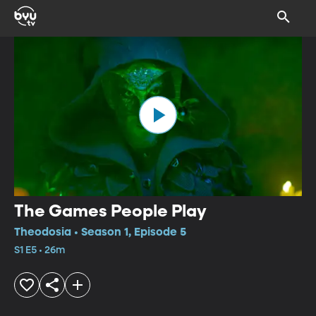
The Games People Play
Theodosia • Season 1, Episode 5
S1 E5 • 26m