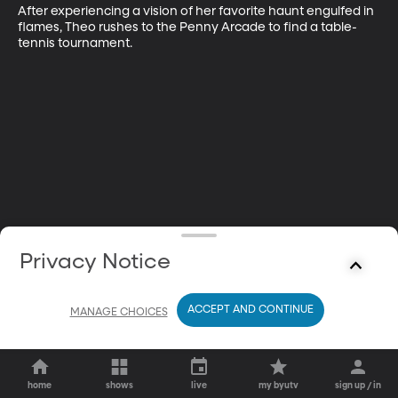
After experiencing a vision of her favorite haunt engulfed in 
flames, Theo rushes to the Penny Arcade to find a table-
tennis tournament.
Privacy Notice
ACCEPT AND CONTINUE
MANAGE CHOICES
home
shows
live
my byutv
sign up / in