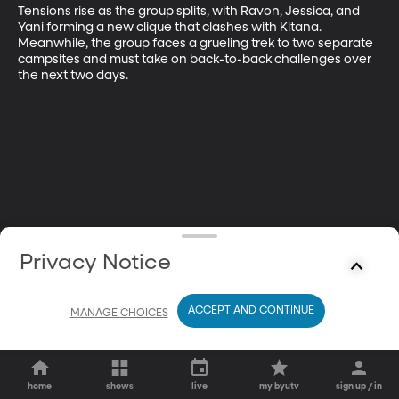
Tensions rise as the group splits, with Ravon, Jessica, and 
Yani forming a new clique that clashes with Kitana. 
Meanwhile, the group faces a grueling trek to two separate 
campsites and must take on back-to-back challenges over 
the next two days.
Privacy Notice
ACCEPT AND CONTINUE
MANAGE CHOICES
home
shows
live
my byutv
sign up / in