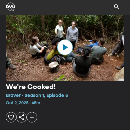
We're Cooked!
Braver • Season 1, Episode 5
Oct 2, 2025 • 45m