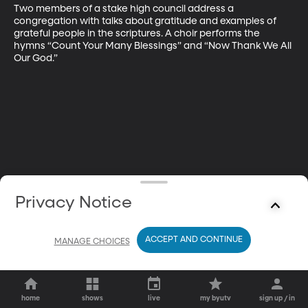
Two members of a stake high council address a 
congregation with talks about gratitude and examples of 
grateful people in the scriptures. A choir performs the 
hymns “Count Your Many Blessings” and “Now Thank We All 
Our God.”
Privacy Notice
ACCEPT AND CONTINUE
MANAGE CHOICES
home
shows
live
my byutv
sign up / in