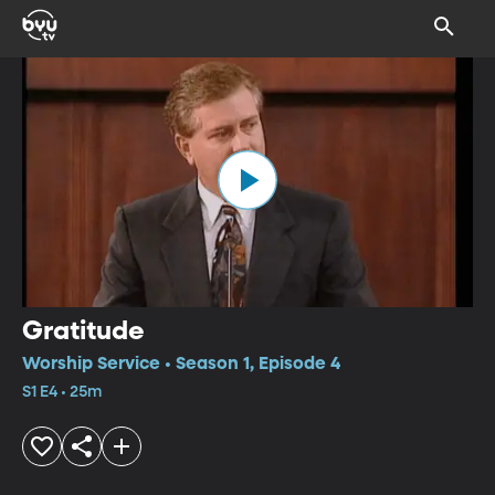
Gratitude
Worship Service • Season 1, Episode 4
S1 E4 • 25m