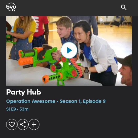
Party Hub
Operation Awesome • Season 1, Episode 9
S1 E9 • 53m