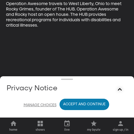
Operation Awesome travels to West Liberty, Ohio to meet 
Rocky Grimes, founder of The HUB. Operation Awesome 
and Rocky host an open house. The HUB provides 
recreational programs for individuals with disabilities and 
critical illnesses.
Privacy Notice
ACCEPT AND CONTINUE
MANAGE CHOICES
home
shows
live
my byutv
sign up / in