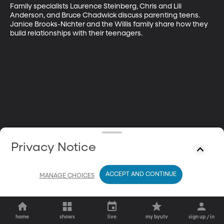
Family specialists Laurence Steinberg, Chris and Lili 
Anderson, and Bruce Chadwick discuss parenting teens. 
Janice Brooks-Nichter and the Willis family share how they 
build relationships with their teenagers.
Privacy Notice
ACCEPT AND CONTINUE
MANAGE CHOICES
home
shows
live
my byutv
sign up / in