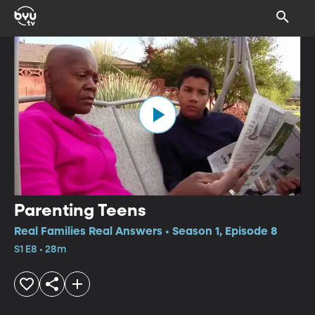
Parenting Teens
Real Families Real Answers • Season 1, Episode 8
S1 E8 • 28m