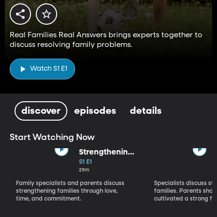
Real Families Real Answers brings experts together to
discuss resolving family problems.
Watch S1 E1
discover
episodes
details
Start Watching Now
Strengthening
Families--Part 1
S1 E1
29m
Family specialists and parents discuss
Specialists discuss st
strengthening families through love,
families. Parents sha
time, and commitment.
cultivated a strong fam