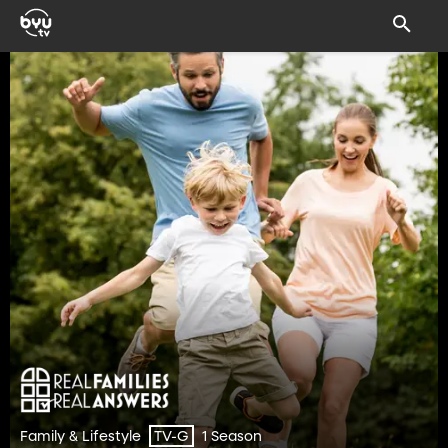
Family & Lifestyle
1 Season
TV-G