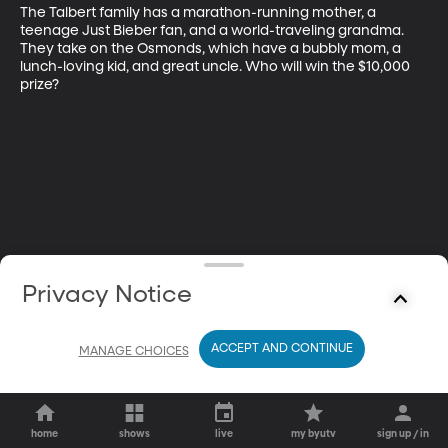
The Talbert family has a marathon-running mother, a 
teenage Just Bieber fan, and a world-traveling grandma. 
They take on the Osmonds, which have a bubbly mom, a 
lunch-loving kid, and great uncle. Who will win the $10,000 
prize?
Privacy Notice
ACCEPT AND CONTINUE
MANAGE CHOICES
home
shows
live
my byutv
sign up / in