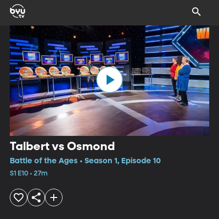
Talbert vs Osmond
Battle of the Ages • Season 1, Episode 10
S1 E10 • 27m