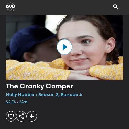
The Cranky Camper
Holly Hobbie • Season 2, Episode 4
S2 E4 • 24m