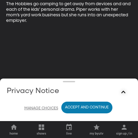
The Hobbies go camping to get away from devices and and 
each of the kids’ personal drama. Piper works with her 
mom’s yard work business but she runs into an unexpected 
employer.
Privacy Notice
ACCEPT AND CONTINUE
MANAGE CHOICES
home
shows
live
my byutv
sign up / in