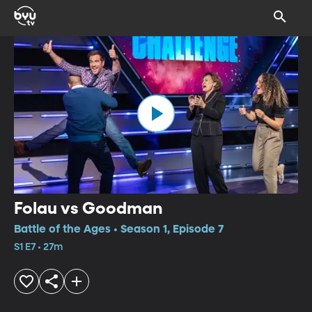
Folau vs Goodman
Battle of the Ages • Season 1, Episode 7
S1 E7 • 27m