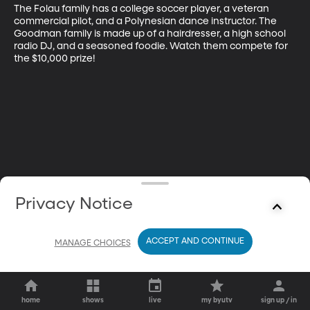
The Folau family has a college soccer player, a veteran 
commercial pilot, and a Polynesian dance instructor. The 
Goodman family is made up of a hairdresser, a high school 
radio DJ, and a seasoned foodie. Watch them compete for 
the $10,000 prize!
Privacy Notice
ACCEPT AND CONTINUE
MANAGE CHOICES
home
shows
live
my byutv
sign up / in