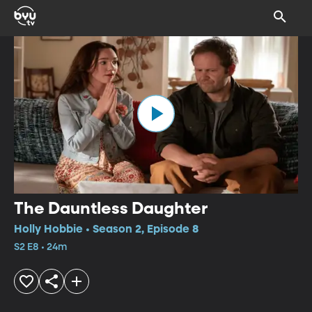
The Dauntless Daughter
Holly Hobbie • Season 2, Episode 8
S2 E8 • 24m