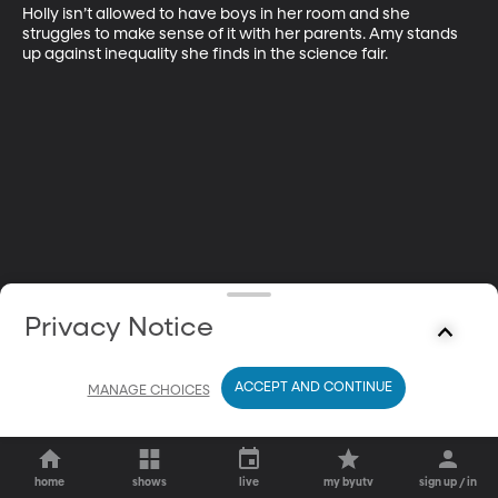
Holly isn’t allowed to have boys in her room and she 
struggles to make sense of it with her parents. Amy stands 
up against inequality she finds in the science fair.
Privacy Notice
ACCEPT AND CONTINUE
MANAGE CHOICES
home
shows
live
my byutv
sign up / in