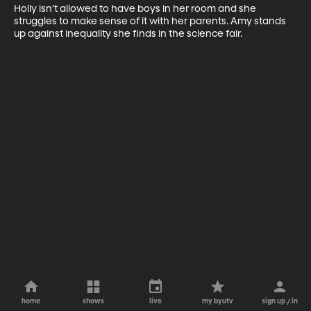
Holly isn’t allowed to have boys in her room and she 
struggles to make sense of it with her parents. Amy stands 
up against inequality she finds in the science fair.
home
shows
live
my byutv
sign up / in