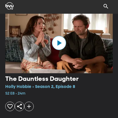
The Dauntless Daughter
Holly Hobbie • Season 2, Episode 8
S2 E8 • 24m