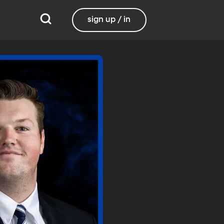
sign up / in