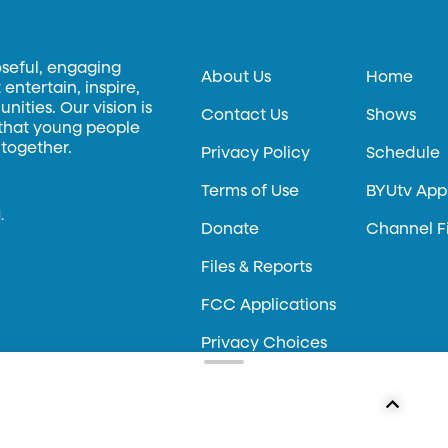
oseful, engaging
About Us
Home
entertain, inspire,
ities. Our vision is
Contact Us
Shows
 that young people
 together.
Privacy Policy
Schedule
Terms of Use
BYUtv App
.
Donate
Channel F
Files & Reports
FCC Applications
Privacy Choices