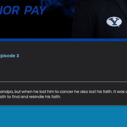
Episode 3
ndpa, but when he lost him to cancer he also lost his faith. It was 
th to find and rekindle his faith.