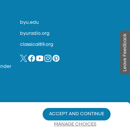
byu.edu
byuradio.org
Leave Feedback
classical89.org
inder
ACCEPT AND CONTINUE
MANAGE CHOICES