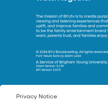
The mission of BYUtv is to create purp
viewing and listening experiences that 
uplift, and improve families and commun
to be the family entertainment brand
want, parents trust, and families enjoy
©
2026 BYU Broadcasting. All rights reserved
Font:
Neulis Sans by Adam Ladd
A Service of Brigham Young University.
Client Version: 5.2.19
API Version: 5.67.0
Privacy Notice