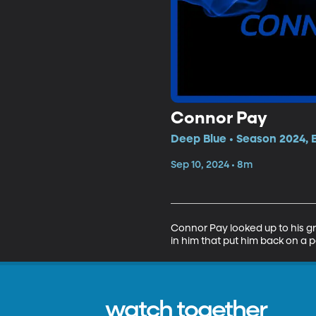
Connor Pay
Deep Blue • Season 2024, 
Sep 10, 2024 • 8m
Connor Pay looked up to his gra
in him that put him back on a pa
watch together