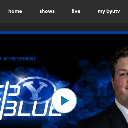
home
shows
live
my byutv