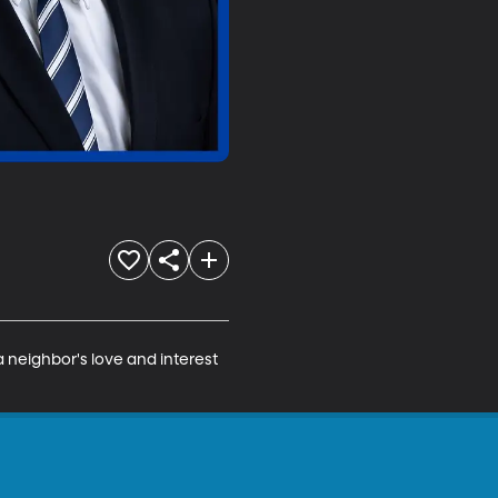
a neighbor's love and interest 