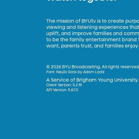
The mission of BYUtv is to create purp
viewing and listening experiences that 
uplift, and improve families and commun
to be the family entertainment brand
want, parents trust, and families enjoy
©
2026 BYU Broadcasting. All rights reserved
Font:
Neulis Sans by Adam Ladd
A Service of Brigham Young University.
Client Version: 5.2.19
API Version: 5.67.0