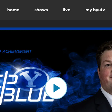
home
shows
live
my byutv