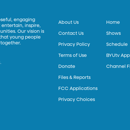
oseful, engaging
About Us
Home
entertain, inspire,
ities. Our vision is
Contact Us
Shows
 that young people
 together.
Privacy Policy
Schedule
Terms of Use
BYUtv App
.
Donate
Channel F
Files & Reports
FCC Applications
Privacy Choices