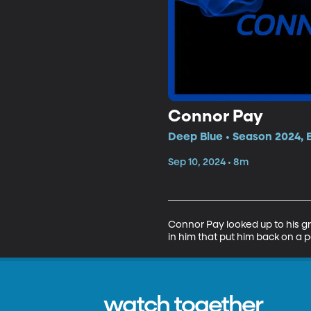
Connor Pay
Deep Blue • Season 2024, 
Sep 10, 2024 • 8m
Connor Pay looked up to his gra
in him that put him back on a pa
watch together