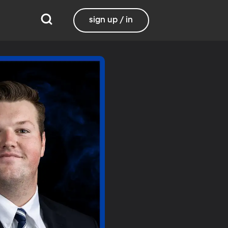
sign up / in