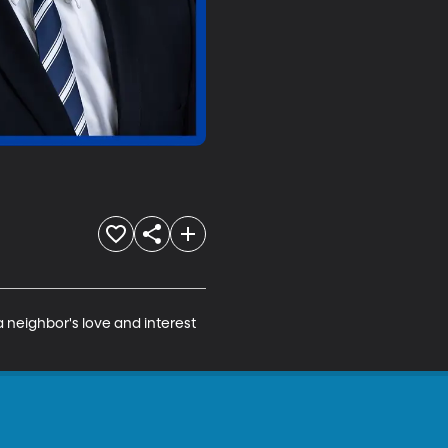
a neighbor's love and interest 