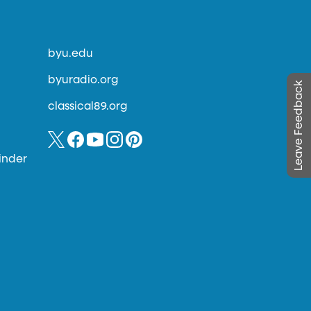
byu.edu
byuradio.org
Leave Feedback
classical89.org
inder