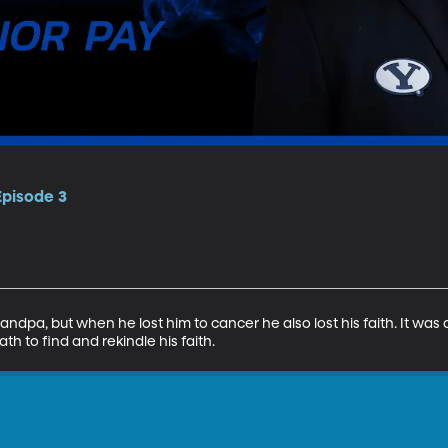
Episode 3
ndpa, but when he lost him to cancer he also lost his faith. It was 
th to find and rekindle his faith.