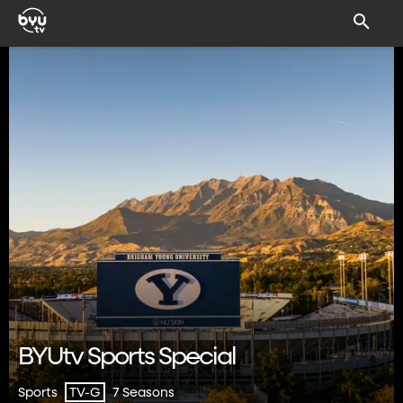
BYUtv Sports Special
Sports
7 Seasons
TV-G