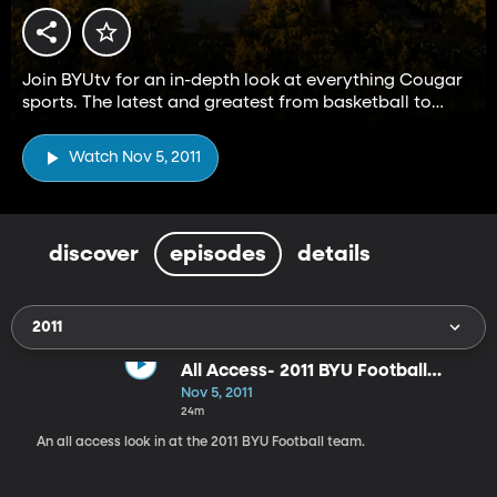
Join BYUtv for an in-depth look at everything Cougar
sports. The latest and greatest from basketball to
football and everything in between.
Watch Nov 5, 2011
discover
episodes
details
2011
All Access- 2011 BYU Football
Team
Nov 5, 2011
24m
An all access look in at the 2011 BYU Football team.