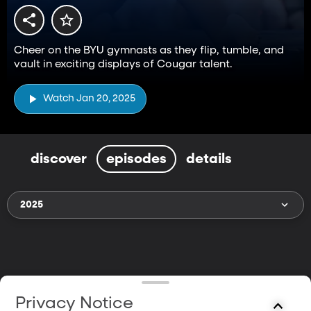
Cheer on the BYU gymnasts as they flip, tumble, and
vault in exciting displays of Cougar talent.
Watch Jan 20, 2025
discover
episodes
details
2025
Privacy Notice