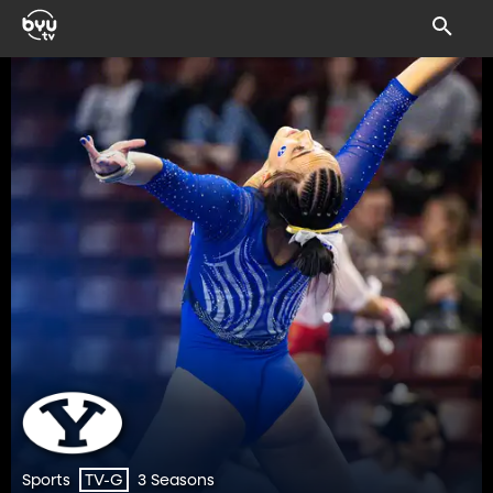
Sports
3 Seasons
TV-G