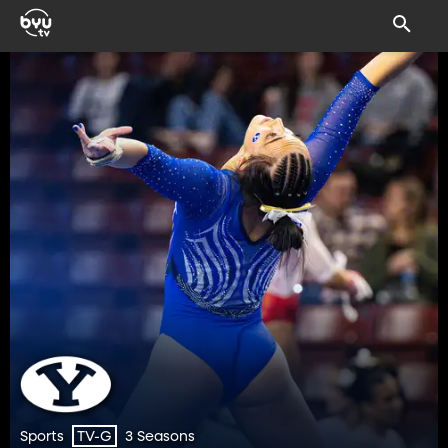
Sports
3 Seasons
TV-G