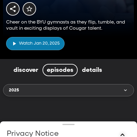
Cheer on the BYU gymnasts as they flip, tumble, and
vault in exciting displays of Cougar talent.
Watch Jan 20, 2025
discover
episodes
details
2025
Privacy Notice