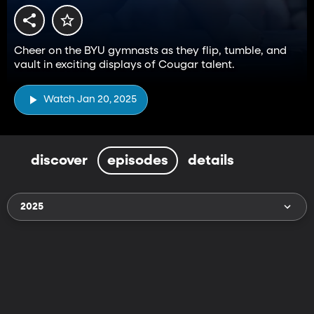
Cheer on the BYU gymnasts as they flip, tumble, and
vault in exciting displays of Cougar talent.
Watch Jan 20, 2025
discover
episodes
details
2025