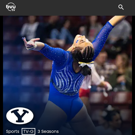
Sports
3 Seasons
TV-G