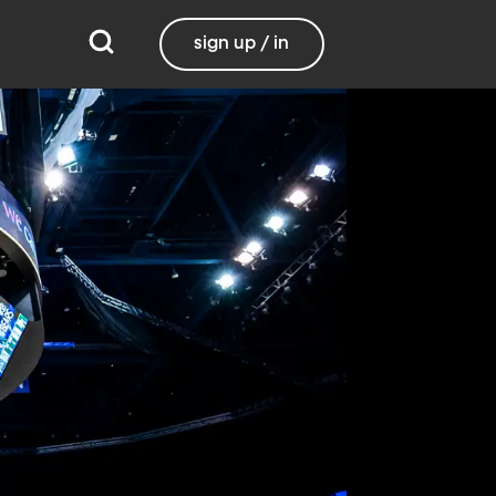
sign up / in