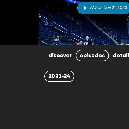
Watch Nov 21, 2023
discover
episodes
detai
2023-24