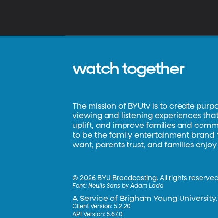
watch together
The mission of BYUtv is to create purp
viewing and listening experiences that 
uplift, and improve families and commun
to be the family entertainment brand
want, parents trust, and families enjoy
©
2026 BYU Broadcasting. All rights reserved
Font:
Neulis Sans by Adam Ladd
A Service of Brigham Young University.
Client Version: 5.2.20
API Version: 5.67.0