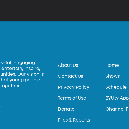
oseful, engaging
About Us
Home
entertain, inspire,
ities. Our vision is
Contact Us
Shows
 that young people
 together.
Privacy Policy
Schedule
Terms of Use
BYUtv App
.
Donate
Channel F
Files & Reports