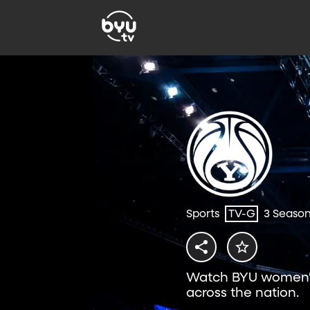
Sports
TV-G
3 Seaso
Watch BYU women's
across the nation.