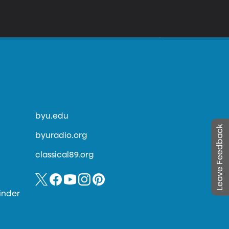
byu.edu
Leave Feedback
byuradio.org
classical89.org
inder