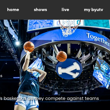
home
shows
live
my byutv
ns
 basketball as they compete against teams