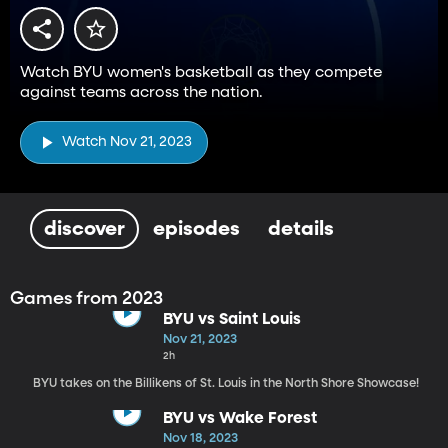
Watch BYU women's basketball as they compete
against teams across the nation.
Watch Nov 21, 2023
discover
episodes
details
Games from 2023
BYU vs Saint Louis
Nov 21, 2023
2h
BYU takes on the Billikens of St. Louis in the North Shore Showcase!
BYU vs Wake Forest
Nov 18, 2023