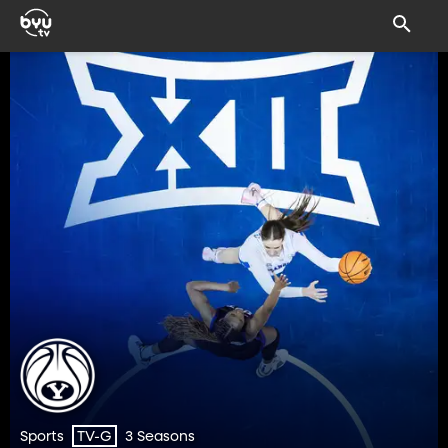
Sports
3 Seasons
TV-G