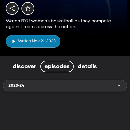
Watch BYU women's basketball as they compete
against teams across the nation.
Watch Nov 21, 2023
discover
episodes
details
2023-24