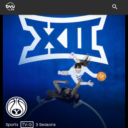
Sports
3 Seasons
TV-G