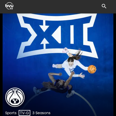
Sports
3 Seasons
TV-G