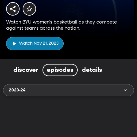
Watch BYU women's basketball as they compete
against teams across the nation.
Watch Nov 21, 2023
discover
episodes
details
2023-24