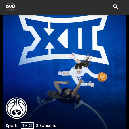
Sports
3 Seasons
TV-G