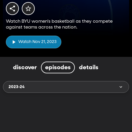
Watch BYU women's basketball as they compete
against teams across the nation.
Watch Nov 21, 2023
discover
episodes
details
2023-24