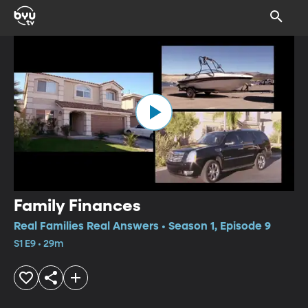
Family Finances
Real Families Real Answers • Season 1, Episode 9
S1 E9 • 29m