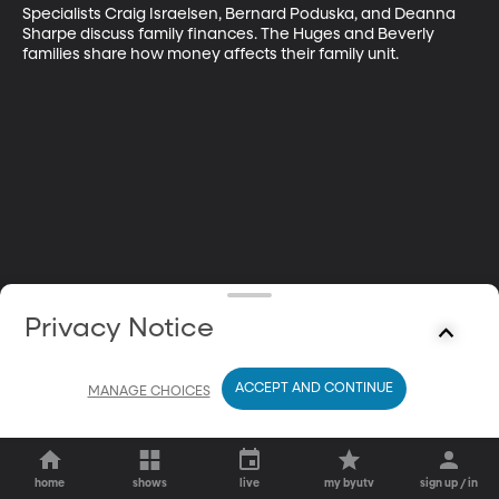
Specialists Craig Israelsen, Bernard Poduska, and Deanna 
Sharpe discuss family finances. The Huges and Beverly 
families share how money affects their family unit.
Privacy Notice
ACCEPT AND CONTINUE
MANAGE CHOICES
home
shows
live
my byutv
sign up / in