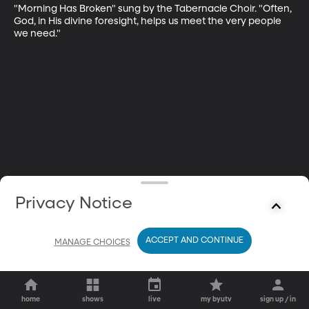
"Morning Has Broken" sung by the Tabernacle Choir. "Often, 
God, in His divine foresight, helps us meet the very people 
we need."
Privacy Notice
ACCEPT AND CONTINUE
MANAGE CHOICES
home
shows
live
my byutv
sign up / in