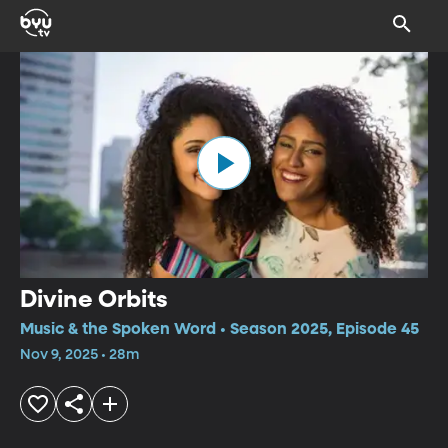
Divine Orbits
Music & the Spoken Word • Season 2025, Episode 45
Nov 9, 2025 • 28m