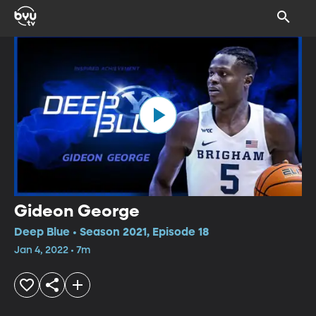
Gideon George
Deep Blue • Season 2021, Episode 18
Jan 4, 2022 • 7m