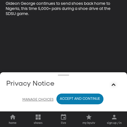
Gideon George continues to send shoes back home to 
Nigeria, this time 5,000+ pairs during a shoe drive at the 
SDSU game.
Privacy Notice
ACCEPT AND CONTINUE
MANAGE CHOICES
home
shows
live
my byutv
sign up / in