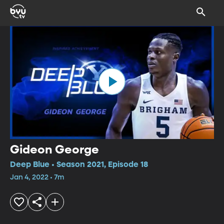
Gideon George
Deep Blue • Season 2021, Episode 18
Jan 4, 2022 • 7m