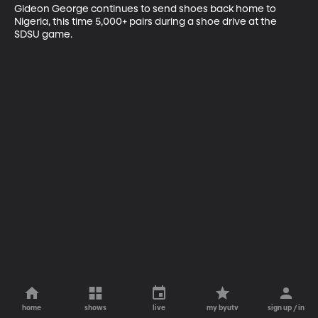
Gideon George continues to send shoes back home to 
Nigeria, this time 5,000+ pairs during a shoe drive at the 
SDSU game.
home
shows
live
my byutv
sign up / in