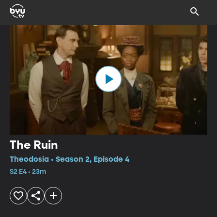
The Ruin
Theodosia • Season 2, Episode 4
S2 E4 • 23m