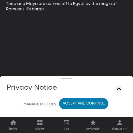
Theo and Maya are carried off to Egypt by the magic of 
Rameses II's barge.
Privacy Notice
ACCEPT AND CONTINUE
MANAGE CHOICES
home
shows
live
my byutv
sign up / in