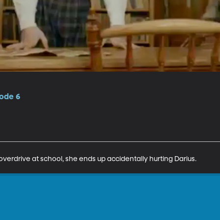
sode 6
erdrive at school, she ends up accidentally hurting Darius.