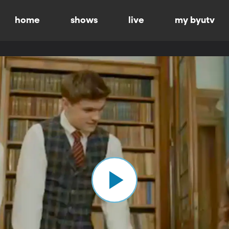
home
shows
live
my byutv