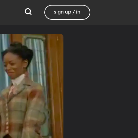
sign up / in