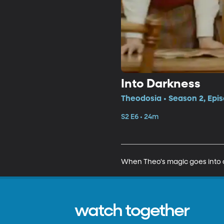
Into Darkness
Theodosia • Season 2, Epi
S2 E6 • 24m
When Theo's magic goes into ov
watch together