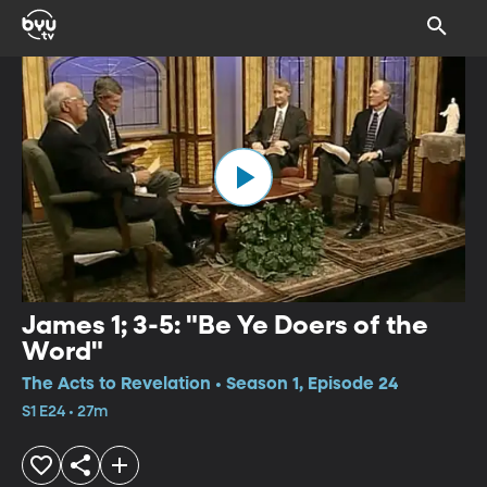
James 1; 3-5: "Be Ye Doers of the
Word"
The Acts to Revelation • Season 1, Episode 24
S1 E24 • 27m