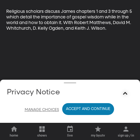
Religious scholars discuss James chapters 1 and 3 through 5 
which detail the importance of gospel wisdom while in the 
world and how to obtain it. With Robert Matthews, David M. 
Whitchurch, D. Kelly Ogden, and Keith J. Wilson.
Privacy Notice
ACCEPT AND CONTINUE
MANAGE CHOICES
home
shows
live
my byutv
sign up / in