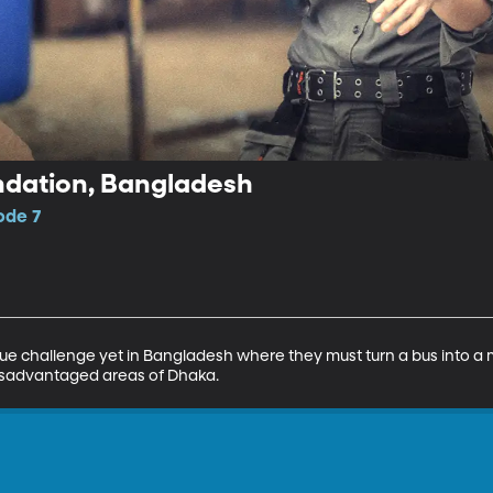
ndation, Bangladesh
ode 7
que challenge yet in Bangladesh where they must turn a bus into a 
isadvantaged areas of Dhaka.