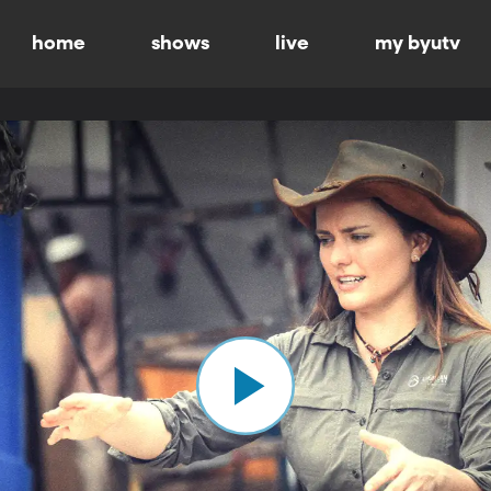
home
shows
live
my byutv