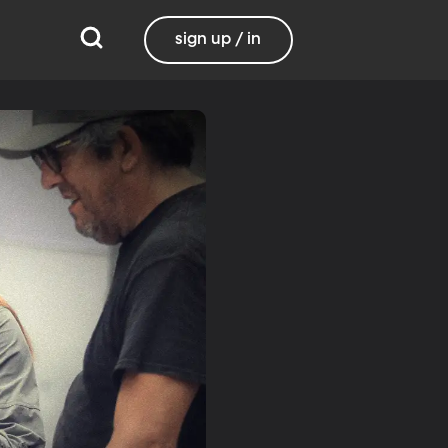
sign up / in