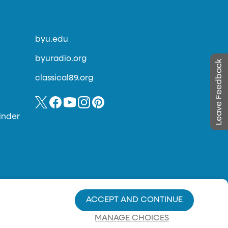
byu.edu
byuradio.org
Leave Feedback
classical89.org
inder
ACCEPT AND CONTINUE
MANAGE CHOICES