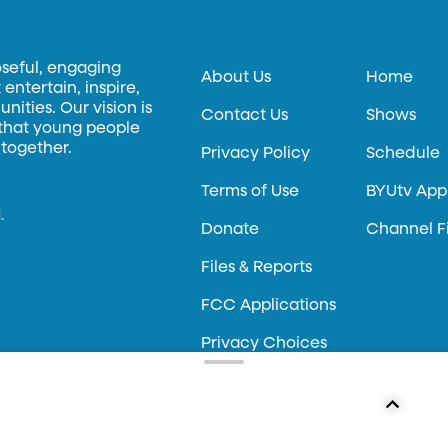
oseful, engaging
About Us
Home
entertain, inspire,
ities. Our vision is
Contact Us
Shows
 that young people
 together.
Privacy Policy
Schedule
Terms of Use
BYUtv App
.
Donate
Channel F
Files & Reports
FCC Applications
Privacy Choices