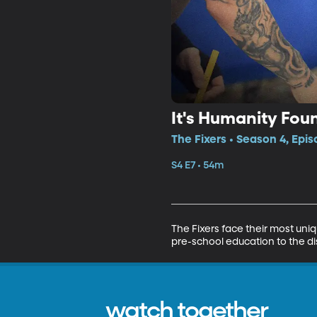
It's Humanity Fou
The Fixers • Season 4, Epis
S4 E7 • 54m
The Fixers face their most uni
pre-school education to the d
watch together