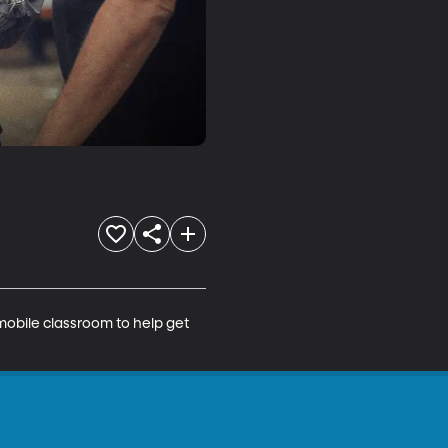
mobile classroom to help get 