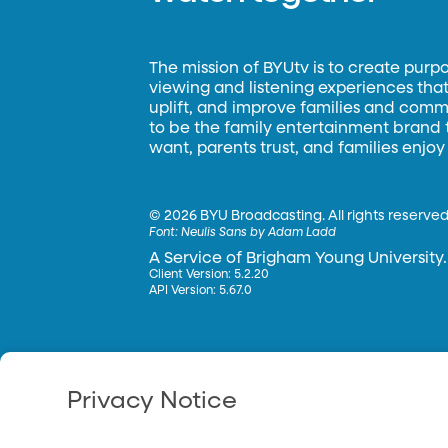
The mission of BYUtv is to create purp
viewing and listening experiences that 
uplift, and improve families and commun
to be the family entertainment brand
want, parents trust, and families enjoy
©
2026 BYU Broadcasting. All rights reserved
Font:
Neulis Sans by Adam Ladd
A Service of Brigham Young University.
Client Version: 5.2.20
API Version: 5.67.0
Privacy Notice