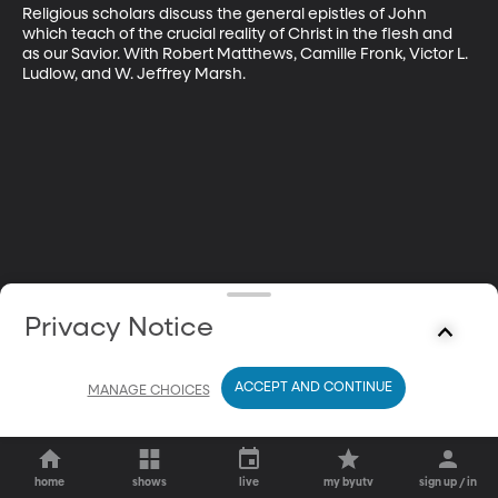
Religious scholars discuss the general epistles of John 
which teach of the crucial reality of Christ in the flesh and 
as our Savior. With Robert Matthews, Camille Fronk, Victor L. 
Ludlow, and W. Jeffrey Marsh.
Privacy Notice
ACCEPT AND CONTINUE
MANAGE CHOICES
home
shows
live
my byutv
sign up / in