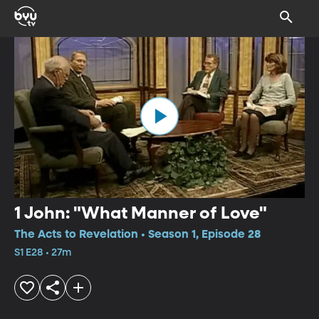
1 John: "What Manner of Love"
The Acts to Revelation • Season 1, Episode 28
S1 E28 • 27m