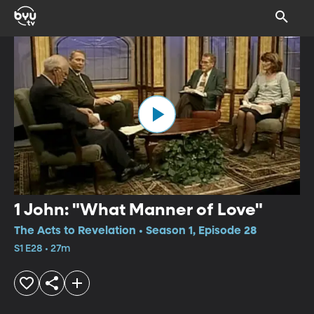
1 John: "What Manner of Love"
The Acts to Revelation • Season 1, Episode 28
S1 E28 • 27m