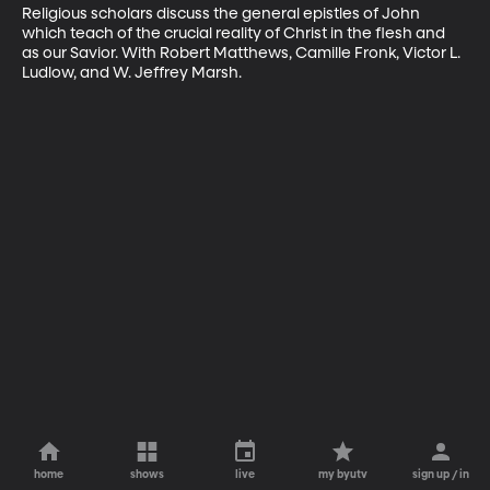
Religious scholars discuss the general epistles of John 
which teach of the crucial reality of Christ in the flesh and 
as our Savior. With Robert Matthews, Camille Fronk, Victor L. 
Ludlow, and W. Jeffrey Marsh.
home
shows
live
my byutv
sign up / in