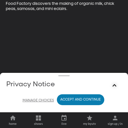
Food Factory discovers the making of organic milk, chick 
peas, samosas, and mini eclairs.
Privacy Notice
ACCEPT AND CONTINUE
MANAGE CHOICES
home
shows
live
my byutv
sign up / in