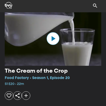
The Cream of the Crop
Food Factory • Season 1, Episode 20
S1 E20 • 22m