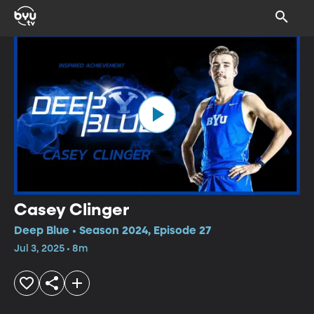
Casey Clinger
Deep Blue • Season 2024, Episode 27
Jul 3, 2025 • 8m