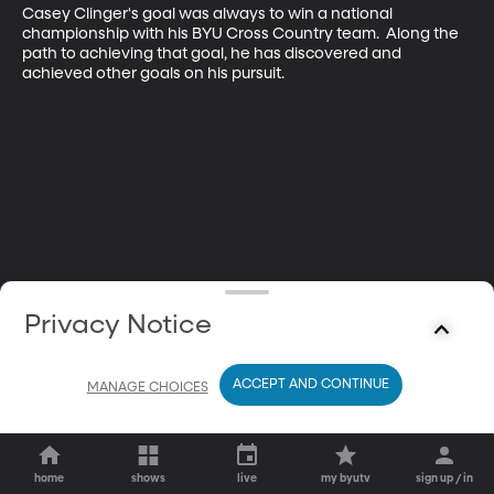
Casey Clinger's goal was always to win a national 
championship with his BYU Cross Country team.  Along the 
path to achieving that goal, he has discovered and 
achieved other goals on his pursuit.
Privacy Notice
ACCEPT AND CONTINUE
MANAGE CHOICES
home
shows
live
my byutv
sign up / in