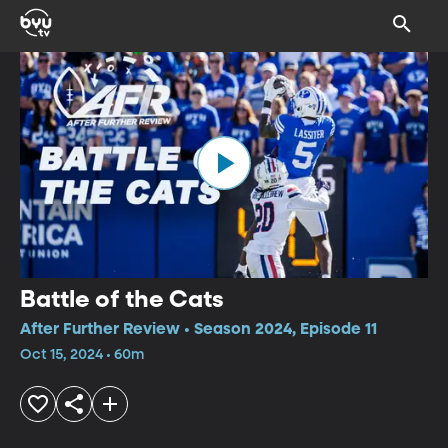
Battle of the Cats
After Further Review • Season 2024, Episode 11
Oct 15, 2024 • 60m