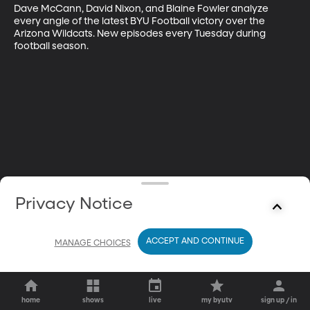
Dave McCann, David Nixon, and Blaine Fowler analyze 
every angle of the latest BYU Football victory over the 
Arizona Wildcats. New episodes every Tuesday during 
football season.
Privacy Notice
ACCEPT AND CONTINUE
MANAGE CHOICES
home
shows
live
my byutv
sign up / in