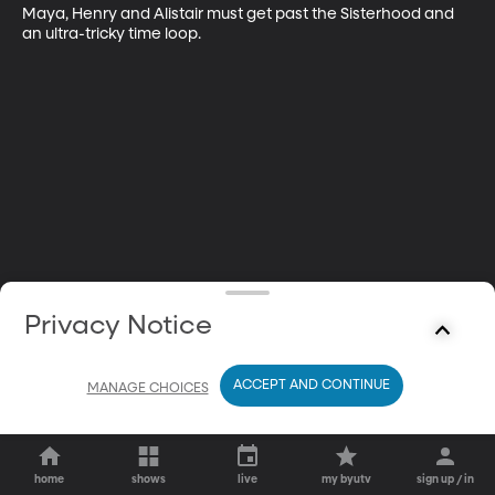
Maya, Henry and Alistair must get past the Sisterhood and 
an ultra-tricky time loop.
Privacy Notice
ACCEPT AND CONTINUE
MANAGE CHOICES
home
shows
live
my byutv
sign up / in