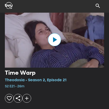
Time Warp
Theodosia • Season 2, Episode 21
S2 E21 • 26m