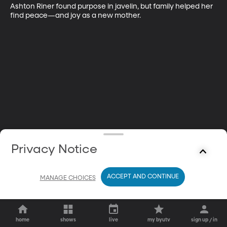
Ashton Riner found purpose in javelin, but family helped her 
find peace—and joy as a new mother.
Privacy Notice
ACCEPT AND CONTINUE
MANAGE CHOICES
home
shows
live
my byutv
sign up / in