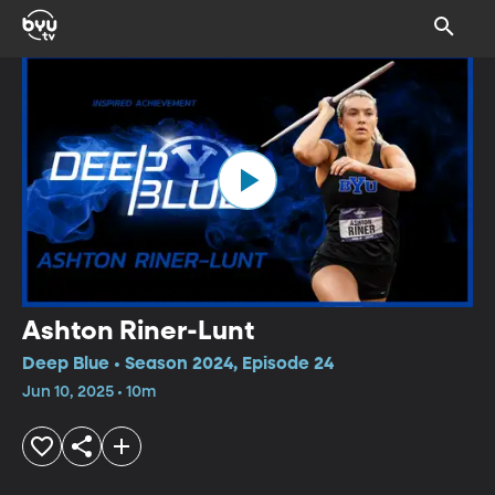
Ashton Riner-Lunt
Deep Blue • Season 2024, Episode 24
Jun 10, 2025 • 10m