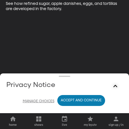
See how refined sugar, apple danishes, eggs, and tortillas 
are developed in the factory.
Privacy Notice
ACCEPT AND CONTINUE
MANAGE CHOICES
home
shows
live
my byutv
sign up / in