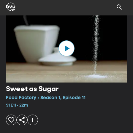
Sweet as Sugar
Food Factory • Season 1, Episode 11
S1 E11 • 22m