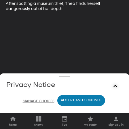
After spotting a museum thief, Theo finds herself 
dangerously out of her depth.
Privacy Notice
ACCEPT AND CONTINUE
MANAGE CHOICES
home
shows
live
my byutv
sign up / in