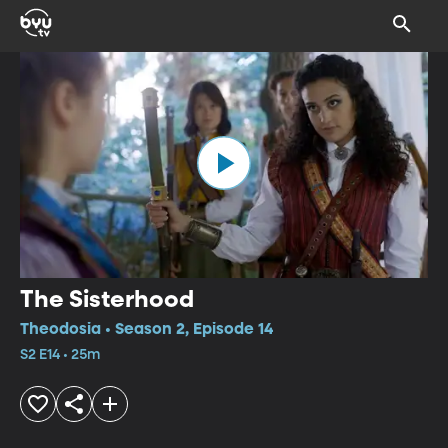
The Sisterhood
Theodosia • Season 2, Episode 14
S2 E14 • 25m