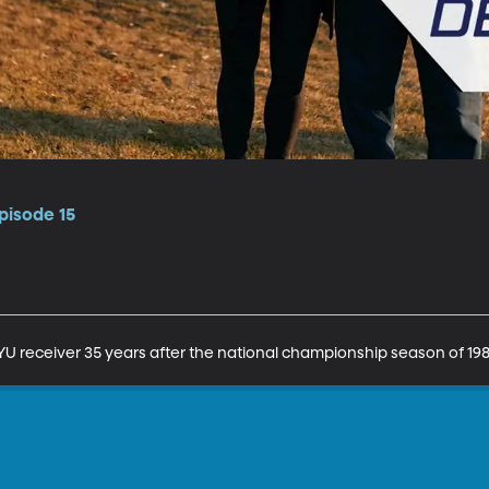
pisode 15
U receiver 35 years after the national championship season of 198