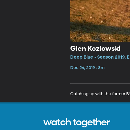
Glen Kozlowski
Deep Blue • Season 2019, E
Dec 24, 2019 • 8m
Catching up with the former BY
watch together