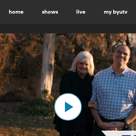
home
shows
live
my byutv