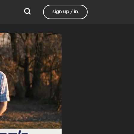
sign up / in