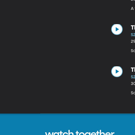
A
T
S
2
S
T
S
3
So
watch together