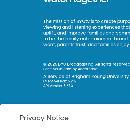
The mission of BYUtv is to create purp
viewing and listening experiences that 
uplift, and improve families and commun
to be the family entertainment brand
want, parents trust, and families enjoy
©
2026 BYU Broadcasting. All rights reserved
Font:
Neulis Sans by Adam Ladd
A Service of Brigham Young University.
Client Version: 5.2.19
API Version: 5.67.0
Privacy Notice