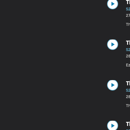
T
S
2
T
T
S
2
E
T
S
2
Th
T