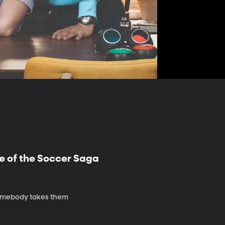
e of the Soccer Saga
 somebody takes them