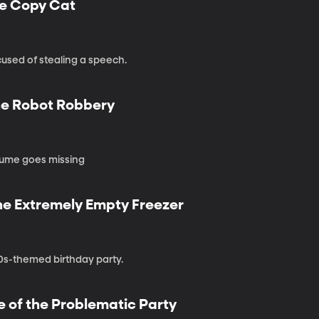
he Copy Cat
used of stealing a speech.
the Robot Robbery
stume goes missing
the Extremely Empty Freezer
80s-themed birthday party.
e of the Problematic Party