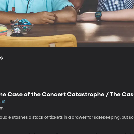
ls
he Case of the Concert Catastrophe / The Cas
 E1
1m
audie stashes a stack of tickets in a drawer for safekeeping, but