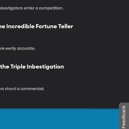
bestigators enter a competition.
he Incredible Fortune Teller
e eerily accurate.
he Triple Inbestigation
tors shoot a commercial.
Leave Feedback