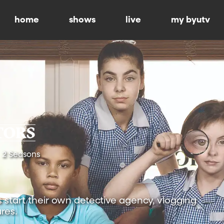
home
shows
live
my byutv
2 Seasons
s start their own detective agency, vlogging
res.