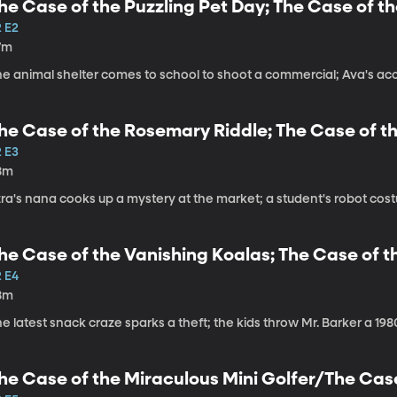
he Case of the Puzzling Pet Day; The Case of t
2 E2
7m
he animal shelter comes to school to shoot a commercial; Ava's acc
he Case of the Rosemary Riddle; The Case of 
2 E3
8m
zra's nana cooks up a mystery at the market; a student's robot co
he Case of the Vanishing Koalas; The Case of 
2 E4
8m
e latest snack craze sparks a theft; the kids throw Mr. Barker a 19
he Case of the Miraculous Mini Golfer/The Cas