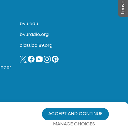
byu.edu
byuradio.org
classical89.org
inder
ACCEPT AND CONTINUE
MANAGE CHOICES