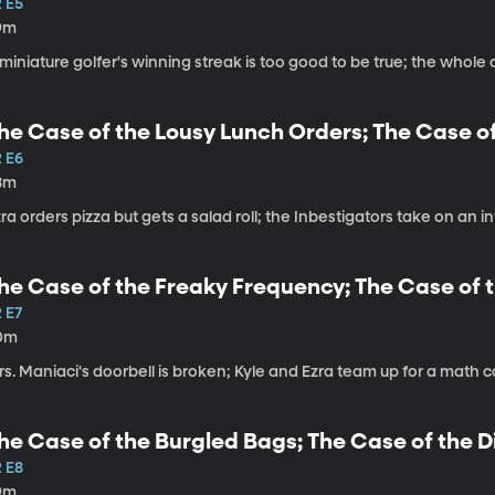
2 E5
9m
miniature golfer's winning streak is too good to be true; the whole cl
he Case of the Lousy Lunch Orders; The Case of
2 E6
8m
ra orders pizza but gets a salad roll; the Inbestigators take on an in
he Case of the Freaky Frequency; The Case of t
 E7
0m
s. Maniaci's doorbell is broken; Kyle and Ezra team up for a math 
he Case of the Burgled Bags; The Case of the D
2 E8
9m