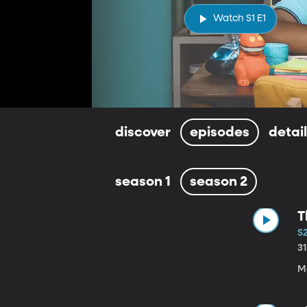
Watch S1 E1
discover
episodes
detai
season 1
season 2
T
S2
3
M