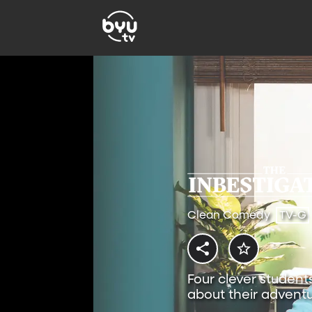
Clean Comedy
TV-G
Four clever student
about their adventu