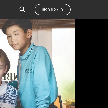
sign up / in