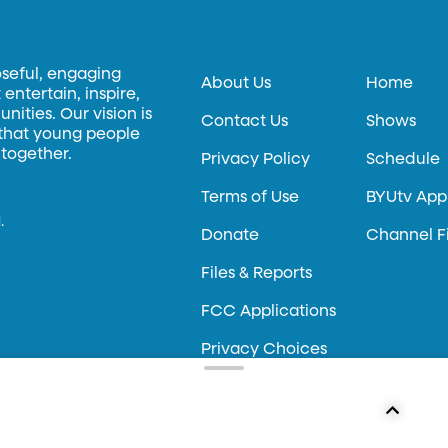
oseful, engaging
About Us
Home
entertain, inspire,
ities. Our vision is
Contact Us
Shows
 that young people
 together.
Privacy Policy
Schedule
Terms of Use
BYUtv App
.
Donate
Channel F
Files & Reports
FCC Applications
Privacy Choices