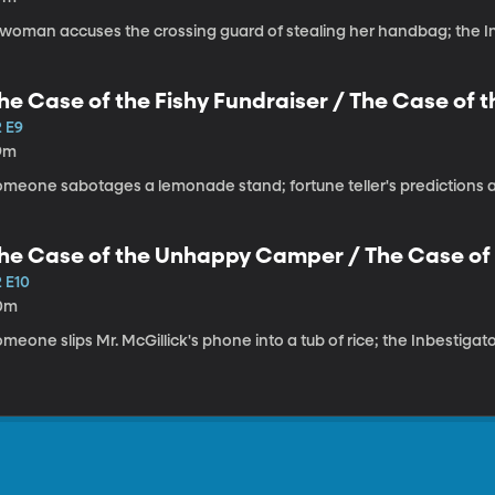
 woman accuses the crossing guard of stealing her handbag; the In
he Case of the Fishy Fundraiser / The Case of t
2 E9
9m
omeone sabotages a lemonade stand; fortune teller's predictions ar
he Case of the Unhappy Camper / The Case of t
2 E10
0m
meone slips Mr. McGillick's phone into a tub of rice; the Inbestiga