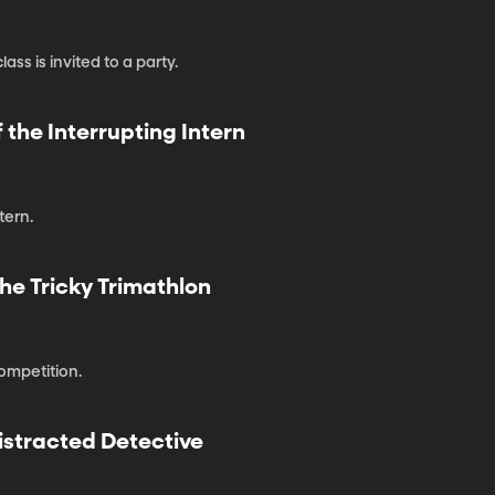
ass is invited to a party.
 the Interrupting Intern
tern.
he Tricky Trimathlon
competition.
istracted Detective