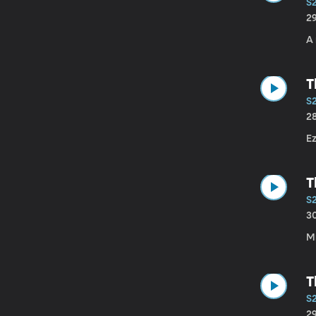
S
2
A 
T
S
2
Ez
T
S2
3
Mr
T
S
2