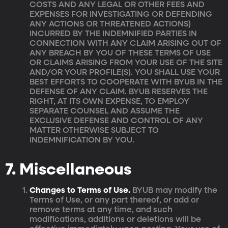
COSTS AND ANY LEGAL OR OTHER FEES AND
EXPENSES FOR INVESTIGATING OR DEFENDING
ANY ACTIONS OR THREATENED ACTIONS)
INCURRED BY THE INDEMNIFIED PARTIES IN
CONNECTION WITH ANY CLAIM ARISING OUT OF
ANY BREACH BY YOU OF THESE TERMS OF USE
OR CLAIMS ARISING FROM YOUR USE OF THE SITE
AND/OR YOUR PROFILE(S). YOU SHALL USE YOUR
BEST EFFORTS TO COOPERATE WITH BYUB IN THE
DEFENSE OF ANY CLAIM. BYUB RESERVES THE
RIGHT, AT ITS OWN EXPENSE, TO EMPLOY
SEPARATE COUNSEL AND ASSUME THE
EXCLUSIVE DEFENSE AND CONTROL OF ANY
MATTER OTHERWISE SUBJECT TO
INDEMNIFICATION BY YOU.
7. Miscellaneous
Changes to Terms of Use.
BYUB may modify the
Terms of Use, or any part thereof, or add or
remove terms at any time, and such
modifications, additions or deletions will be