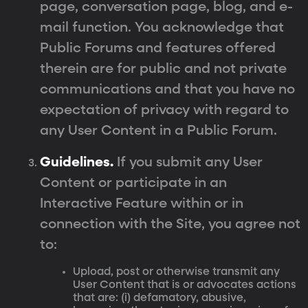
page, conversation page, blog, and e-
mail function. You acknowledge that
Public Forums and features offered
therein are for public and not private
communications and that you have no
expectation of privacy with regard to
any User Content in a Public Forum.
Guidelines.
If you submit any User
Content or participate in an
Interactive Feature within or in
connection with the Site, you agree not
to:
Upload, post or otherwise transmit any
User Content that is or advocates actions
that are: (i) defamatory, abusive,