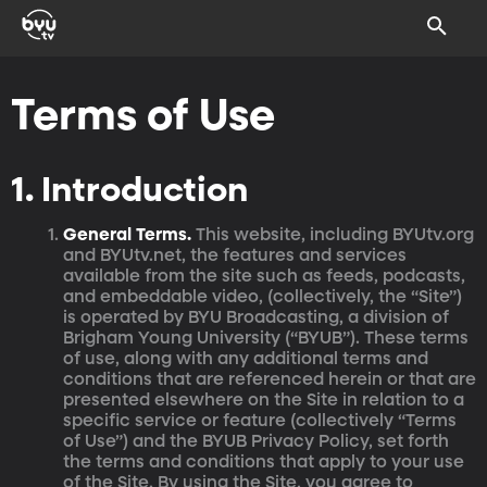
Terms of Use
1. Introduction
General Terms.
This website, including BYUtv.org
and BYUtv.net, the features and services
available from the site such as feeds, podcasts,
and embeddable video, (collectively, the “Site”)
is operated by BYU Broadcasting, a division of
Brigham Young University (“BYUB”). These terms
of use, along with any additional terms and
conditions that are referenced herein or that are
presented elsewhere on the Site in relation to a
specific service or feature (collectively “Terms
of Use”) and the BYUB Privacy Policy, set forth
the terms and conditions that apply to your use
of the Site. By using the Site, you agree to