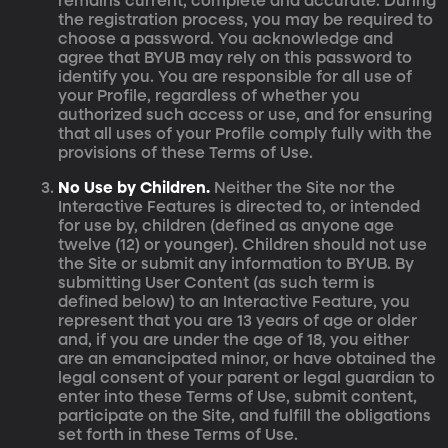
remains current, complete and accurate. During
the registration process, you may be required to
choose a password. You acknowledge and
agree that BYUB may rely on this password to
identify you. You are responsible for all use of
your Profile, regardless of whether you
authorized such access or use, and for ensuring
that all uses of your Profile comply fully with the
provisions of these Terms of Use.
No Use by Children.
Neither the Site nor the
Interactive Features is directed to, or intended
for use by, children (defined as anyone age
twelve (12) or younger). Children should not use
the Site or submit any information to BYUB. By
submitting User Content (as such term is
defined below) to an Interactive Feature, you
represent that you are 13 years of age or older
and, if you are under the age of 18, you either
are an emancipated minor, or have obtained the
legal consent of your parent or legal guardian to
enter into these Terms of Use, submit content,
participate on the Site, and fulfill the obligations
set forth in these Terms of Use.