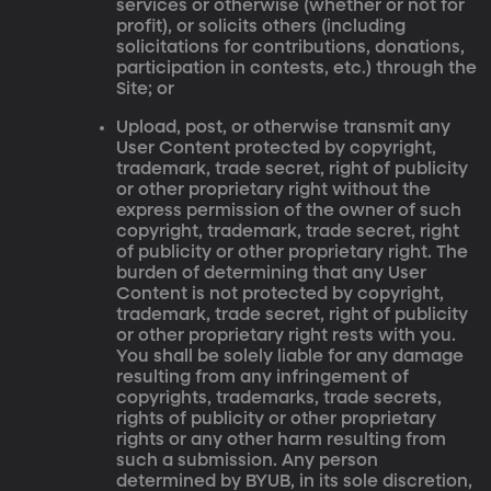
services or otherwise (whether or not for
profit), or solicits others (including
solicitations for contributions, donations,
participation in contests, etc.) through the
Site; or
Upload, post, or otherwise transmit any
User Content protected by copyright,
trademark, trade secret, right of publicity
or other proprietary right without the
express permission of the owner of such
copyright, trademark, trade secret, right
of publicity or other proprietary right. The
burden of determining that any User
Content is not protected by copyright,
trademark, trade secret, right of publicity
or other proprietary right rests with you.
You shall be solely liable for any damage
resulting from any infringement of
copyrights, trademarks, trade secrets,
rights of publicity or other proprietary
rights or any other harm resulting from
such a submission. Any person
determined by BYUB, in its sole discretion,