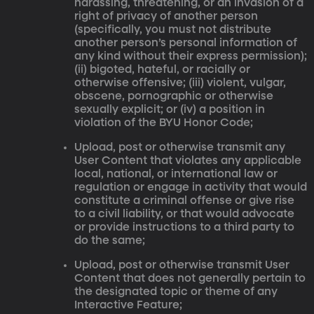
harassing, threatening, or an invasion of a
right of privacy of another person
(specifically, you must not distribute
another person’s personal information of
any kind without their express permission);
(ii) bigoted, hateful, or racially or
otherwise offensive; (iii) violent, vulgar,
obscene, pornographic or otherwise
sexually explicit; or (iv) a position in
violation of the BYU Honor Code;
Upload, post or otherwise transmit any
User Content that violates any applicable
local, national, or international law or
regulation or engage in activity that would
constitute a criminal offense or give rise
to a civil liability, or that would advocate
or provide instructions to a third party to
do the same;
Upload, post or otherwise transmit User
Content that does not generally pertain to
the designated topic or theme of any
Interactive Feature;