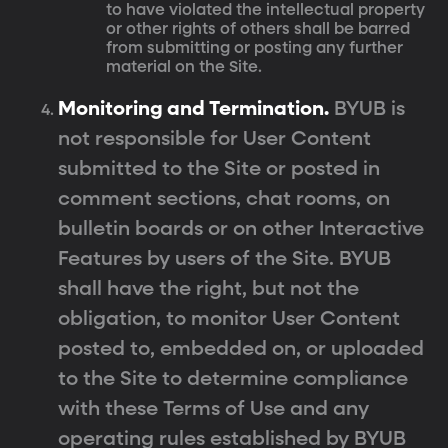
to have violated the intellectual property
or other rights of others shall be barred
from submitting or posting any further
material on the Site.
Monitoring and Termination.
BYUB is
not responsible for User Content
submitted to the Site or posted in
comment sections, chat rooms, on
bulletin boards or on other Interactive
Features by users of the Site. BYUB
shall have the right, but not the
obligation, to monitor User Content
posted to, embedded on, or uploaded
to the Site to determine compliance
with these Terms of Use and any
operating rules established by BYUB