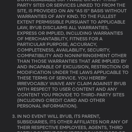
DOWNLOADABLE SOFTWARE OR ANY THIRD-
PARTY SITES OR SERVICES LINKED TO FROM THE
SITE, IS PROVIDED ON AN “AS IS” BASIS WITHOUT
WARRANTIES OF ANY KIND. TO THE FULLEST
EXTENT PERMISSIBLE PURSUANT TO APPLICABLE
LAW, BYUB DISCLAIMS ALL WARRANTIES,
EXPRESS OR IMPLIED, INCLUDING WARRANTIES
OF MERCHANTABILITY, FITNESS FOR A
PARTICULAR PURPOSE, ACCURACY,
COMPLETENESS, AVAILABILITY, SECURITY,
COMPATIBILITY AND NONINFRINGEMENT OTHER
THAN THOSE WARRANTIES THAT ARE IMPLIED BY
AND INCAPABLE OF EXCLUSION, RESTRICTION OR
MODIFICATION UNDER THE LAWS APPLICABLE TO
THESE TERMS OF SERVICE. YOU HEREBY
IRREVOCABLY WAIVE ANY CLAIM AGAINST BYUB
WITH RESPECT TO USER CONTENT AND ANY
CONTENT YOU PROVIDE TO THIRD-PARTY SITES
(INCLUDING CREDIT CARD AND OTHER
PERSONAL INFORMATION).
IN NO EVENT WILL BYUB, ITS PARENT,
SUBSIDIARIES, ITS OTHER AFFILIATES NOR ANY OF
THEIR RESPECTIVE EMPLOYEES, AGENTS, THIRD