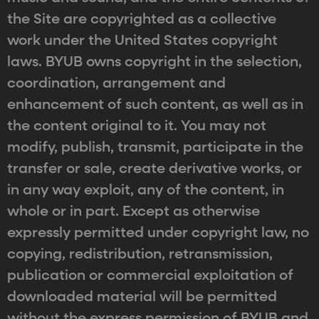
the Site are copyrighted as a collective
work under the United States copyright
laws. BYUB owns copyright in the selection,
coordination, arrangement and
enhancement of such content, as well as in
the content original to it. You may not
modify, publish, transmit, participate in the
transfer or sale, create derivative works, or
in any way exploit, any of the content, in
whole or in part. Except as otherwise
expressly permitted under copyright law, no
copying, redistribution, retransmission,
publication or commercial exploitation of
downloaded material will be permitted
without the express permission of BYUB and