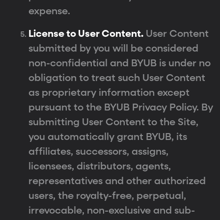
expense.
License to User Content.
User Content
submitted by you will be considered
non-confidential and BYUB is under no
obligation to treat such User Content
as proprietary information except
pursuant to the BYUB Privacy Policy. By
submitting User Content to the Site,
you automatically grant BYUB, its
affiliates, successors, assigns,
licensees, distributors, agents,
representatives and other authorized
users, the royalty-free, perpetual,
irrevocable, non-exclusive and sub-