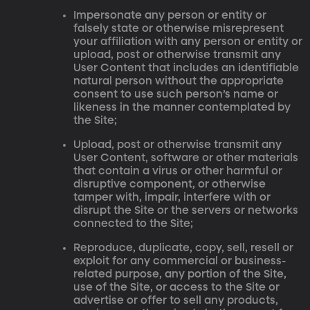
Impersonate any person or entity or
falsely state or otherwise misrepresent
your affiliation with any person or entity or
upload, post or otherwise transmit any
User Content that includes an identifiable
natural person without the appropriate
consent to use such person’s name or
likeness in the manner contemplated by
the Site;
Upload, post or otherwise transmit any
User Content, software or other materials
that contain a virus or other harmful or
disruptive component, or otherwise
tamper with, impair, interfere with or
disrupt the Site or the servers or networks
connected to the Site;
Reproduce, duplicate, copy, sell, resell or
exploit for any commercial or business-
related purpose, any portion of the Site,
use of the Site, or access to the Site or
advertise or offer to sell any products,