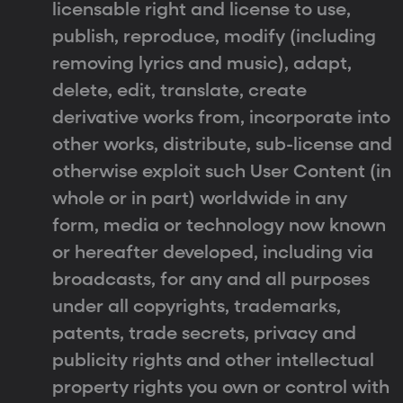
licensable right and license to use,
publish, reproduce, modify (including
removing lyrics and music), adapt,
delete, edit, translate, create
derivative works from, incorporate into
other works, distribute, sub-license and
otherwise exploit such User Content (in
whole or in part) worldwide in any
form, media or technology now known
or hereafter developed, including via
broadcasts, for any and all purposes
under all copyrights, trademarks,
patents, trade secrets, privacy and
publicity rights and other intellectual
property rights you own or control with