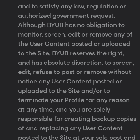
and to satisfy any law, regulation or
authorized government request.
Although BYUB has no obligation to
monitor, screen, edit or remove any of
the User Content posted or uploaded
to the Site, BYUB reserves the right,
and has absolute discretion, to screen,
edit, refuse to post or remove without
notice any User Content posted or
uploaded to the Site and/or to
terminate your Profile for any reason
at any time, and you are solely
responsible for creating backup copies
of and replacing any User Content
posted to the Site at your sole cost and