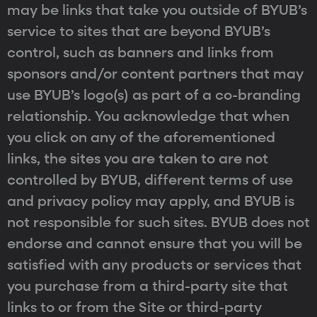
may be links that take you outside of BYUB’s
service to sites that are beyond BYUB’s
control, such as banners and links from
sponsors and/or content partners that may
use BYUB’s logo(s) as part of a co-branding
relationship. You acknowledge that when
you click on any of the aforementioned
links, the sites you are taken to are not
controlled by BYUB, different terms of use
and privacy policy may apply, and BYUB is
not responsible for such sites. BYUB does not
endorse and cannot ensure that you will be
satisfied with any products or services that
you purchase from a third-party site that
links to or from the Site or third-party