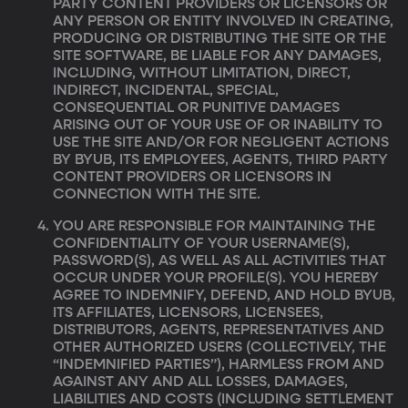
PARTY CONTENT PROVIDERS OR LICENSORS OR
ANY PERSON OR ENTITY INVOLVED IN CREATING,
PRODUCING OR DISTRIBUTING THE SITE OR THE
SITE SOFTWARE, BE LIABLE FOR ANY DAMAGES,
INCLUDING, WITHOUT LIMITATION, DIRECT,
INDIRECT, INCIDENTAL, SPECIAL,
CONSEQUENTIAL OR PUNITIVE DAMAGES
ARISING OUT OF YOUR USE OF OR INABILITY TO
USE THE SITE AND/OR FOR NEGLIGENT ACTIONS
BY BYUB, ITS EMPLOYEES, AGENTS, THIRD PARTY
CONTENT PROVIDERS OR LICENSORS IN
CONNECTION WITH THE SITE.
YOU ARE RESPONSIBLE FOR MAINTAINING THE
CONFIDENTIALITY OF YOUR USERNAME(S),
PASSWORD(S), AS WELL AS ALL ACTIVITIES THAT
OCCUR UNDER YOUR PROFILE(S). YOU HEREBY
AGREE TO INDEMNIFY, DEFEND, AND HOLD BYUB,
ITS AFFILIATES, LICENSORS, LICENSEES,
DISTRIBUTORS, AGENTS, REPRESENTATIVES AND
OTHER AUTHORIZED USERS (COLLECTIVELY, THE
“INDEMNIFIED PARTIES”), HARMLESS FROM AND
AGAINST ANY AND ALL LOSSES, DAMAGES,
LIABILITIES AND COSTS (INCLUDING SETTLEMENT