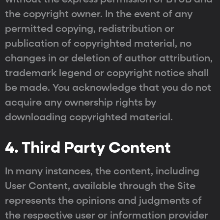
the copyright owner. In the event of any
permitted copying, redistribution or
publication of copyrighted material, no
changes in or deletion of author attribution,
trademark legend or copyright notice shall
be made. You acknowledge that you do not
acquire any ownership rights by
downloading copyrighted material.
4. Third Party Content
In many instances, the content, including
User Content, available through the Site
represents the opinions and judgments of
the respective user or information provider