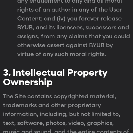
any entitlement to any and all moral
rights of an author in any of the User
Content; and (iv) you forever release
BYUB, and its licensees, successors and
assigns, from any claims that you could
otherwise assert against BYUB by
virtue of any such moral rights.
3. Intellectual Property
Ownership
The Site contains copyrighted material,
trademarks and other proprietary
information, including, but not limited to,
text, software, photos, video, graphics,
music and sound, and the entire contents of