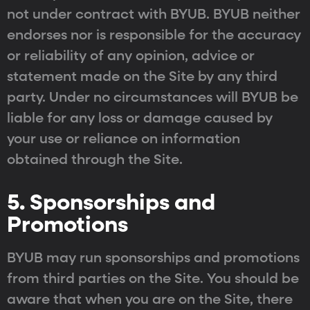
not under contract with BYUB. BYUB neither
endorses nor is responsible for the accuracy
or reliability of any opinion, advice or
statement made on the Site by any third
party. Under no circumstances will BYUB be
liable for any loss or damage caused by
your use or reliance on information
obtained through the Site.
5. Sponsorships and
Promotions
BYUB may run sponsorships and promotions
from third parties on the Site. You should be
aware that when you are on the Site, there