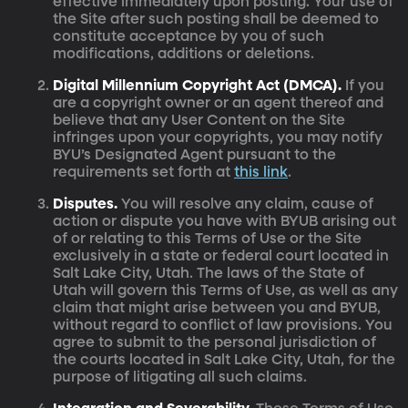
effective immediately upon posting. Your use of
the Site after such posting shall be deemed to
constitute acceptance by you of such
modifications, additions or deletions.
Digital Millennium Copyright Act (DMCA).
If you
are a copyright owner or an agent thereof and
believe that any User Content on the Site
infringes upon your copyrights, you may notify
BYU’s Designated Agent pursuant to the
requirements set forth at
this link
.
Disputes.
You will resolve any claim, cause of
action or dispute you have with BYUB arising out
of or relating to this Terms of Use or the Site
exclusively in a state or federal court located in
Salt Lake City, Utah. The laws of the State of
Utah will govern this Terms of Use, as well as any
claim that might arise between you and BYUB,
without regard to conflict of law provisions. You
agree to submit to the personal jurisdiction of
the courts located in Salt Lake City, Utah, for the
purpose of litigating all such claims.