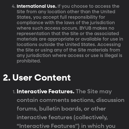
International Use.
If you choose to access the
Site from any location other than the United
States, you accept full responsibility for
compliance with the laws of the jurisdiction
where such access occurs. BYUB makes no
representation that the Site or the associated
materials are appropriate or available for use in
locations outside the United States. Accessing
the Site or using any of the Site materials from
any jurisdiction where access or use is illegal is
prohibited.
2. User Content
Interactive Features.
The Site may
contain comments sections, discussion
forums, bulletin boards, or other
interactive features (collectively,
“Interactive Features”) in which you