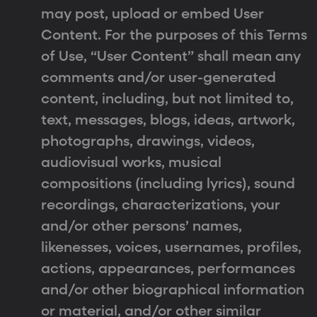
may post, upload or embed User
Content. For the purposes of this Terms
of Use, “User Content” shall mean any
comments and/or user-generated
content, including, but not limited to,
text, messages, blogs, ideas, artwork,
photographs, drawings, videos,
audiovisual works, musical
compositions (including lyrics), sound
recordings, characterizations, your
and/or other persons’ names,
likenesses, voices, usernames, profiles,
actions, appearances, performances
and/or other biographical information
or material, and/or other similar