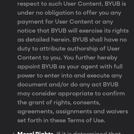
respect to such User Content. BYUB is
under no obligation to offer you any
payment for User Content or any
notice that BYUB will exercise its rights
as detailed herein. BYUB shall have no
duty to attribute authorship of User
Content to you. You further hereby
appoint BYUB as your agent with full
power to enter into and execute any
document and/or do any act BYUB
may consider appropriate to confirm
the grant of rights, consents,
agreements, assignments and waivers
set forth in these Terms of Use.