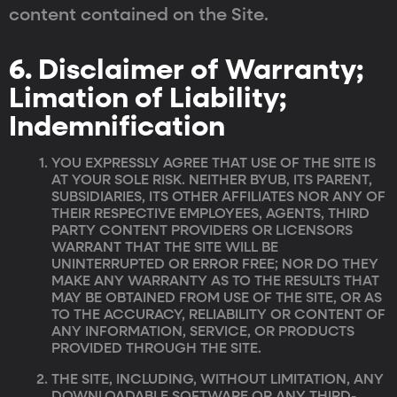
content contained on the Site.
6. Disclaimer of Warranty;
Limation of Liability;
Indemnification
YOU EXPRESSLY AGREE THAT USE OF THE SITE IS
AT YOUR SOLE RISK. NEITHER BYUB, ITS PARENT,
SUBSIDIARIES, ITS OTHER AFFILIATES NOR ANY OF
THEIR RESPECTIVE EMPLOYEES, AGENTS, THIRD
PARTY CONTENT PROVIDERS OR LICENSORS
WARRANT THAT THE SITE WILL BE
UNINTERRUPTED OR ERROR FREE; NOR DO THEY
MAKE ANY WARRANTY AS TO THE RESULTS THAT
MAY BE OBTAINED FROM USE OF THE SITE, OR AS
TO THE ACCURACY, RELIABILITY OR CONTENT OF
ANY INFORMATION, SERVICE, OR PRODUCTS
PROVIDED THROUGH THE SITE.
THE SITE, INCLUDING, WITHOUT LIMITATION, ANY