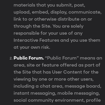
materials that you submit, post,
upload, embed, display, communicate,
link to or otherwise distribute on or
through the Site. You are solely
responsible for your use of any
Interactive Features and you use them
at your own risk.
Public Forum.
“Public Forum” means an
area, site or feature offered as part of
the Site that has User Content for the
viewing by one or more other users,
including a chat area, message board,
instant messaging, mobile messaging,
social community environment, profile