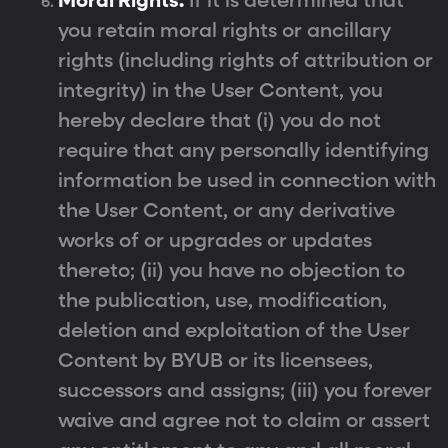
Moral Rights.
If it is determined that
you retain moral rights or ancillary
rights (including rights of attribution or
integrity) in the User Content, you
hereby declare that (i) you do not
require that any personally identifying
information be used in connection with
the User Content, or any derivative
works of or upgrades or updates
thereto; (ii) you have no objection to
the publication, use, modification,
deletion and exploitation of the User
Content by BYUB or its licensees,
successors and assigns; (iii) you forever
waive and agree not to claim or assert