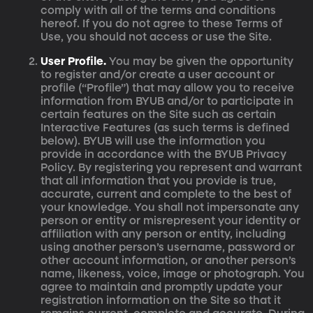
comply with all of the terms and conditions
hereof. If you do not agree to these Terms of
Use, you should not access or use the Site.
User Profile.
You may be given the opportunity
to register and/or create a user account or
profile (“Profile”) that may allow you to receive
information from BYUB and/or to participate in
certain features on the Site such as certain
Interactive Features (as such terms is defined
below). BYUB will use the information you
provide in accordance with the BYUB Privacy
Policy. By registering you represent and warrant
that all information that you provide is true,
accurate, current and complete to the best of
your knowledge. You shall not impersonate any
person or entity or misrepresent your identity or
affiliation with any person or entity, including
using another person’s username, password or
other account information, or another person’s
name, likeness, voice, image or photograph. You
agree to maintain and promptly update your
registration information on the Site so that it