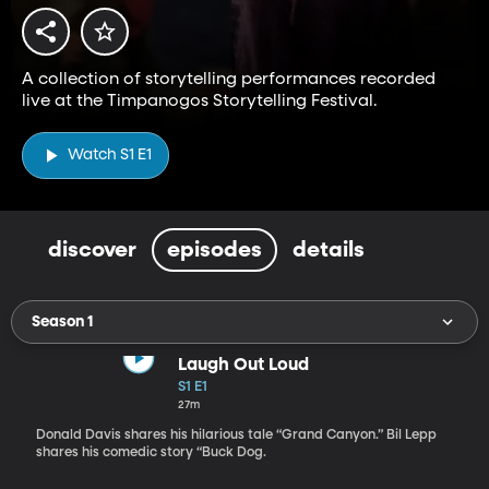
A collection of storytelling performances recorded
live at the Timpanogos Storytelling Festival.
Watch S1 E1
discover
episodes
details
Season 1
Laugh Out Loud
S1 E1
27m
Donald Davis shares his hilarious tale “Grand Canyon.” Bil Lepp
shares his comedic story “Buck Dog.