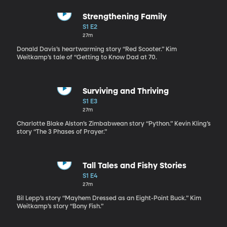
Strengthening Family
S1 E2
27m
Donald Davis’s heartwarming story “Red Scooter.” Kim
Weitkamp’s tale of “Getting to Know Dad at 70.
Surviving and Thriving
S1 E3
27m
Charlotte Blake Alston’s Zimbabwean story “Python.” Kevin Kling’s
story “The 3 Phases of Prayer.”
Tall Tales and Fishy Stories
S1 E4
27m
Bil Lepp’s story “Mayhem Dressed as an Eight-Point Buck.” Kim
Weitkamp’s story “Bony Fish.”