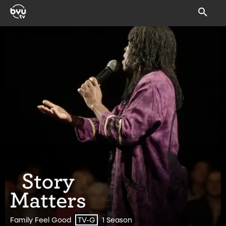
Family Feel Good
1 Season
TV-G