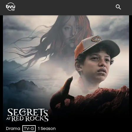
Drama
1 Season
TV-G