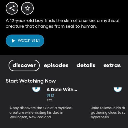
A 12-year-old boy finds the skin of a selkie, a mythical
creature that changes from seal to human.
Watch S1 E1
discover
episodes
details
extras
Start Watching Now
A Date With
Some Rocks
S1 E1
27m
A boy discovers the skin of a mythical
Jake follows in his da
creature while visiting his dad in
gathering clues to sup
Wellington, New Zealand.
hypothesis.