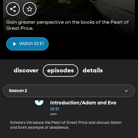
Gain greater perspective on the books of the Pearl of
Great Price.
Watch S2 E1
discover
episodes
details
Season 2
Introduction/Adam and Eve
S2 E1
60m
Scholars introduce the Pearl of Great Price and discuss Adam
and Eve’s example of obedience.