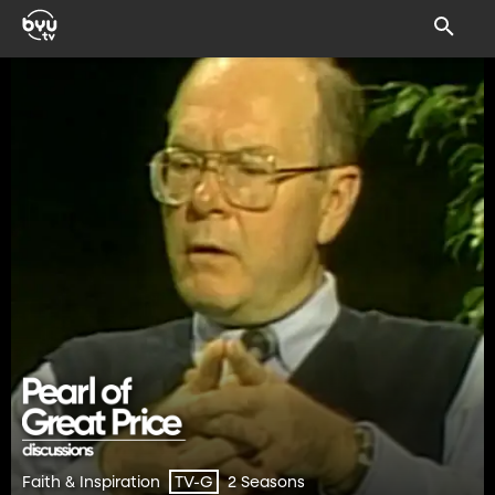
Faith & Inspiration
2 Seasons
TV-G