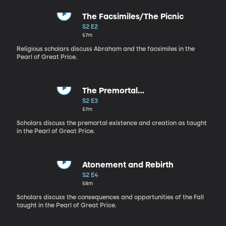
The Facsimiles/The Picnic
S2 E2
57m
Religious scholars discuss Abraham and the facsimiles in the
Pearl of Great Price.
The Premortal
Life/Canning/Boarding House
S2 E3
57m
Scholars discuss the premortal existence and creation as taught
in the Pearl of Great Price.
Atonement and Rebirth
S2 E4
58m
Scholars discuss the consequences and opportunities of the Fall
taught in the Pearl of Great Price.