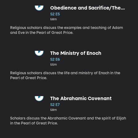
Obedience and Sacrifice/The
Bicycle
S2 E5
58m
Religious scholars discuss the examples and teaching of Adam
and Eve in the Pearl of Great Price.
The Ministry of Enoch
S2 E6
55m
Religious scholars discuss the life and ministry of Enoch in the
Pearl of Great Price.
The Abrahamic Covenant
S2 E7
58m
Scholars discuss the Abrahamic Covenant and the spirit of Elijah
in the Pearl of Great Price.