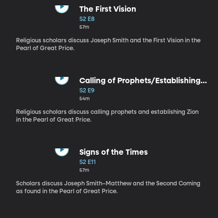
The First Vision
S2 E8
57m
Religious scholars discuss Joseph Smith and the First Vision in the
Pearl of Great Price.
Calling of Prophets/Establishing
Zion
S2 E9
54m
Religious scholars discuss calling prophets and establishing Zion
in the Pearl of Great Price.
Signs of the Times
S2 E11
57m
Scholars discuss Joseph Smith–Matthew and the Second Coming
as found in the Pearl of Great Price.