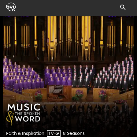
Faith & Inspiration
8 Seasons
TV-G