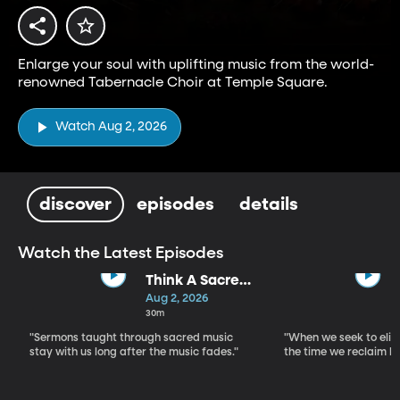
Enlarge your soul with uplifting music from the world-
renowned Tabernacle Choir at Temple Square.
Watch Aug 2, 2026
discover
episodes
details
Watch the Latest Episodes
Think A Sacred
Song
Aug 2, 2026
30m
"Sermons taught through sacred music
"When we seek to elim
stay with us long after the music fades."
the time we reclaim b