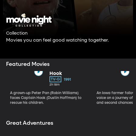
Collection
Movies you can feel good watching together.
Featured Movies
Hook
TV-G
1991
2h 18m
A grown-up Peter Pan (Robin Williams)
An Iowa farmer follow
faces Captain Hook (Dustin Hoffman) to
voice on a journey of b
rescue his children.
and second chances.
Great Adventures