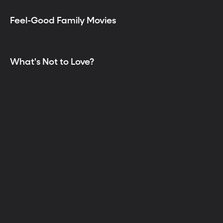
Feel-Good Family Movies
What's Not to Love?