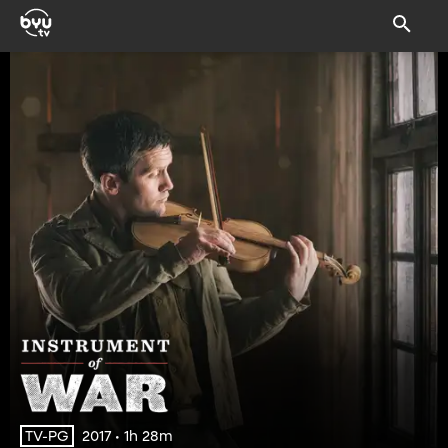
2017 • 1h 28m
TV-PG