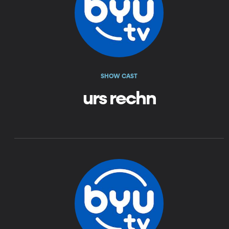
SHOW CAST
urs rechn