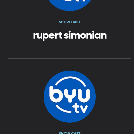
SHOW CAST
rupert simonian
SHOW CAST