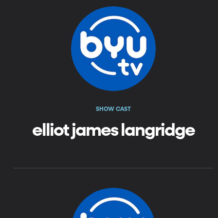
SHOW CAST
elliot james langridge