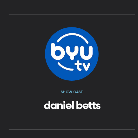
SHOW CAST
daniel betts