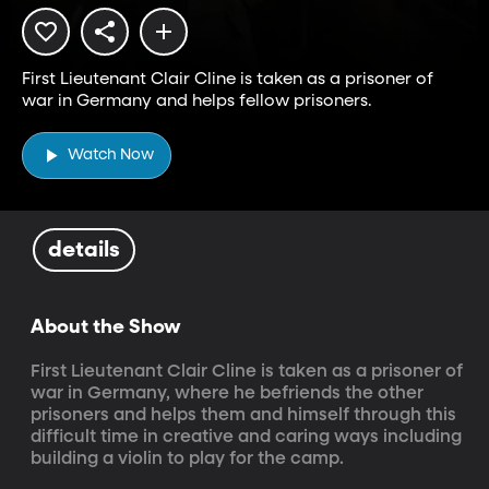
First Lieutenant Clair Cline is taken as a prisoner of
war in Germany and helps fellow prisoners.
Watch Now
details
About the Show
First Lieutenant Clair Cline is taken as a prisoner of 
war in Germany, where he befriends the other 
prisoners and helps them and himself through this 
difficult time in creative and caring ways including 
building a violin to play for the camp.