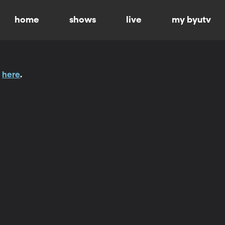
home
shows
live
my byutv
t
here
.