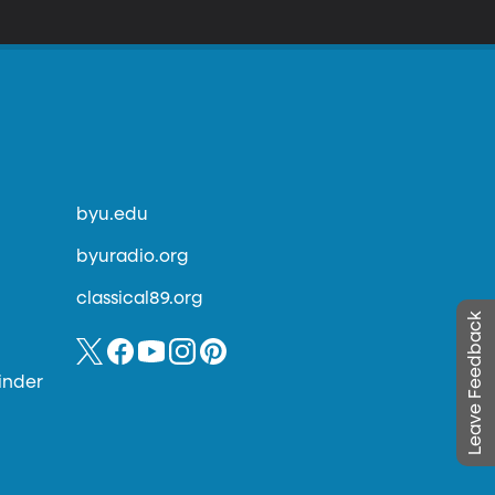
byu.edu
byuradio.org
classical89.org
Leave Feedback
inder