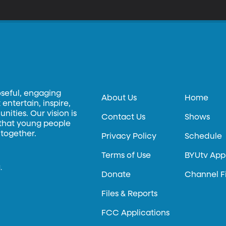
oseful, engaging
About Us
Home
entertain, inspire,
ities. Our vision is
Contact Us
Shows
 that young people
 together.
Privacy Policy
Schedule
Terms of Use
BYUtv App
.
Donate
Channel F
Files & Reports
FCC Applications