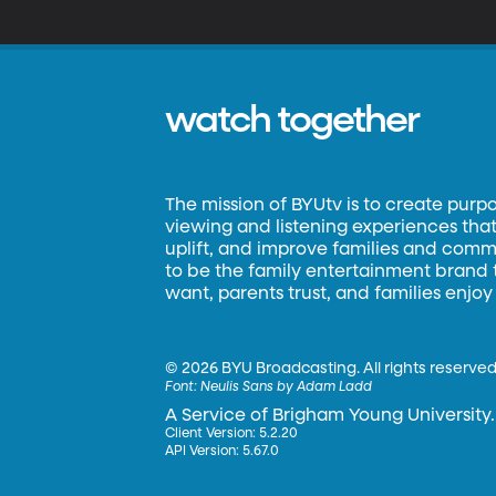
watch together
The mission of BYUtv is to create purp
viewing and listening experiences that 
uplift, and improve families and commun
to be the family entertainment brand
want, parents trust, and families enjoy
©
2026 BYU Broadcasting. All rights reserved
Font:
Neulis Sans by Adam Ladd
A Service of Brigham Young University.
Client Version: 5.2.20
API Version: 5.67.0