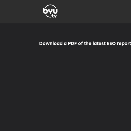
Download a PDF of the latest EEO repor